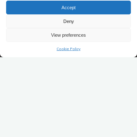
Accept
Deny
View preferences
Cookie Policy
Ontmoetingscentrum Winkelomheide vzw
Kemeldijk 5
2440 Winkelomheide / Geel
Ondernemingsnummer: BE0861.831.340
RPR Vlaams Gewest
ontmoetingscentrum@gmail.com