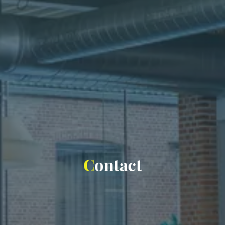
C
o
n
t
a
c
t