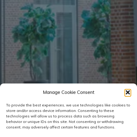
Manage Cookie Consent
To provide the best experiences, we use technologies like cookies to
store and/or access device information. Consenting to these
technologies will allow us to process data such as browsing
behavior or unique IDs on this site. Not consenting or withdrawing
consent, may adversely affect certain features and functions.